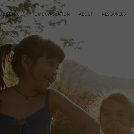
TY SEARCH
HOME EVALUATION
ABOUT
RESOURCES