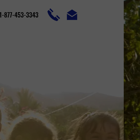
1-877-453-3343