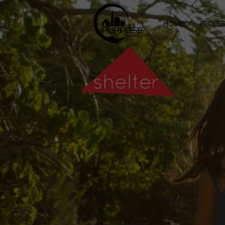
HOME
PROPER