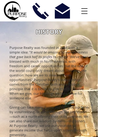
HISTORY
Purpose Realty was founded in 2018 with a
simple idea: “
It would be amazing to own a business
that gave back half its profits to charity.
” We've been
blessed with much in North America, with
freedom and career opportunities that the rest of
the world could only dream about. This begs the
question: how are we to steward these
opportunities? Purpose Realty's stewardship
comes from the Christian faith and a Biblical
principle that it is better to give than to receive.
When we give, our blessings become hope for
someone else.
Giving can take many forms. We can give our time
by volunteering, or serve through our profession
—such as a nurse offering their skills overseas. We
can also share our wisdom by mentoring others.
At Purpose Realty, we use our vocation to
generate income that helps uplift others through
generosity.