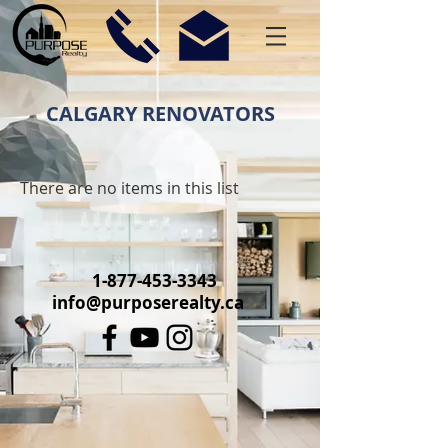
CALGARY RENOVATORS
There are no items in this list
1-877-453-3343
info@purposerealty.ca