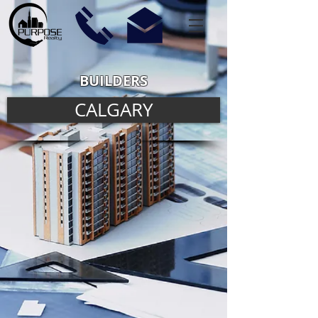
BUILDERS
CALGARY