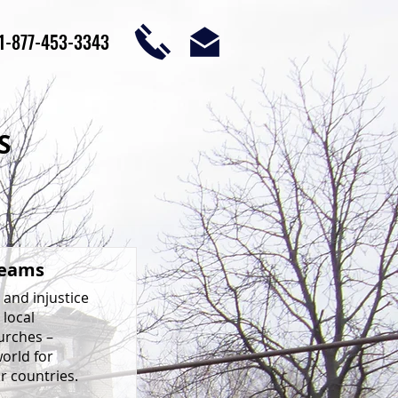
1-877-453-3343
S
Teams
 and injustice
 local
urches –
world for
r countries.