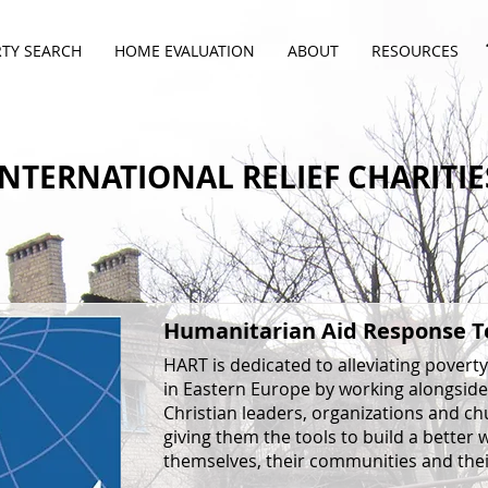
TY SEARCH
HOME EVALUATION
ABOUT
RESOURCES
INTERNATIONAL RELIEF CHARITIE
Humanitarian Aid Response 
HART is dedicated to alleviating poverty
in Eastern Europe by working alongside
Christian leaders, organizations and ch
giving them the tools to build a better 
themselves, their communities and thei