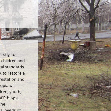
rstly, to
 children and
ral standards
, to restore a
restation and
pia will
dren, youth,
f Ethiopia
the
ual needs of