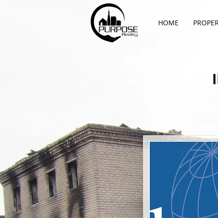
HOME
PROPER