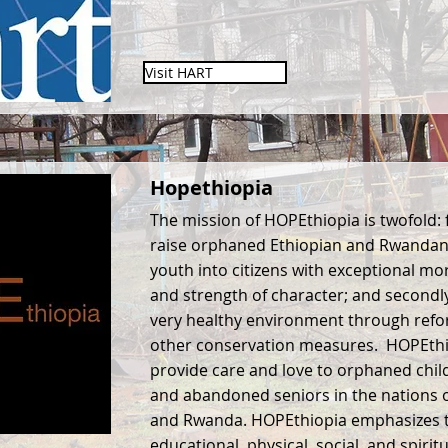
Visit HART
Hopethiopia
The mission of HOPEthiopia is twofold: fi
raise orphaned Ethiopian and Rwandan
youth into citizens with exceptional mo
and strength of character; and secondly
very healthy environment through refo
other conservation measures. HOPEthio
provide care and love to orphaned chil
and abandoned seniors in the nations o
and Rwanda. HOPEthiopia emphasizes 
educational, physical, social, and spirit